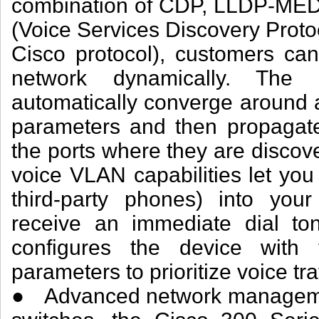
combination of CDP, LLDP-MED
(Voice Services Discovery Proto
Cisco protocol), customers ca
network dynamically. The 
automatically converge around
parameters and then propagat
the ports where they are disco
voice VLAN capabilities let you
third-party phones) into you
receive an immediate dial ton
configures the device wit
parameters to prioritize voice traf
● Advanced network managemen