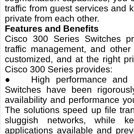
traffic from guest services and
private from each other.
Features and Benefits
Cisco 300 Series Switches pro
traffic management, and other 
customized, and at the right pr
Cisco 300 Series provides:
● High performance and reli
Switches have been rigorously
availability and performance yo
The solutions speed up file tra
sluggish networks, while ke
applications available and pre