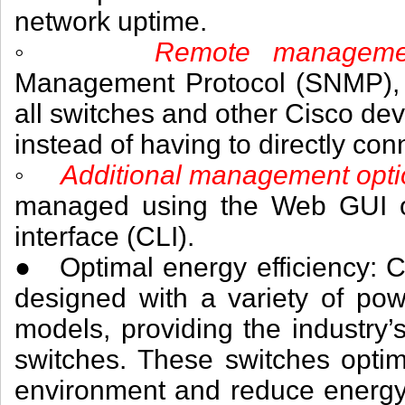
network uptime.
◦
Remote managem
Management Protocol (SNMP),
all switches and other Cisco dev
instead of having to directly con
◦
Additional management opt
managed using the Web GUI or
interface (CLI).
● Optimal energy efficiency: C
designed with a variety of pow
models, providing the industry’s
switches. These switches optim
environment and reduce energy