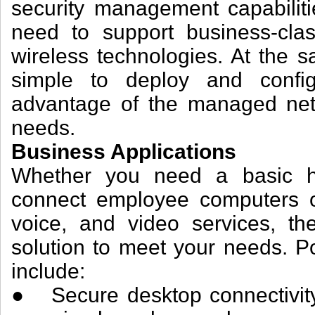
security management capabilit
need to support business-clas
wireless technologies. At the 
simple to deploy and config
advantage of the managed net
needs.
Business Applications
Whether you need a basic hi
connect employee computers or
voice, and video services, th
solution to meet your needs. P
include:
● Secure desktop connectivity