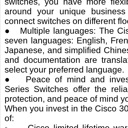
switches, you have more flexib
around your unique business 
connect switches on different fl
● Multiple languages: The Cisc
seven languages: English, Fren
Japanese, and simplified Chines
and documentation are translat
select your preferred language.
● Peace of mind and investm
Series Switches offer the reli
protection, and peace of mind y
When you invest in the Cisco 30
of:
◦ Cisco limited lifetime warr