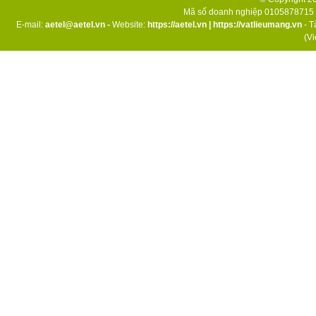
Mã số doanh nghiệp 0105878715 d
E-mail:
aetel@aetel.vn -
Website:
https://aetel.vn
|
https://vatlieumang.vn
- T
(V