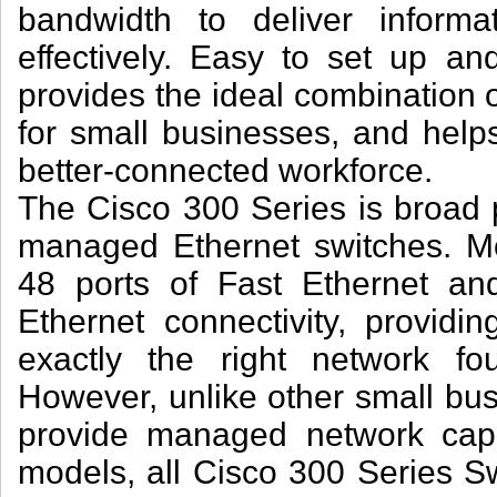
bandwidth to deliver informa
effectively. Easy to set up a
provides the ideal combination of
for small businesses, and helps
better-connected workforce.
The Cisco 300 Series is broad po
managed Ethernet switches. Mo
48 ports of Fast Ethernet an
Ethernet connectivity, providing
exactly the right network fo
However, unlike other small bus
provide managed network capabi
models, all Cisco 300 Series S