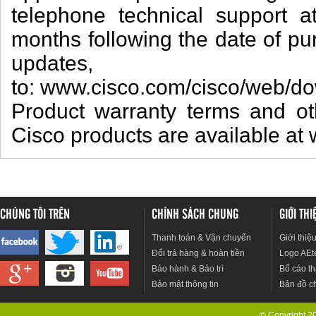
telephone technical support a
months following the date of p
updat
to: www.cisco.com/cisco/web/do
Product warranty terms and oth
Cisco products are available at
CHÚNG TÔI TRÊN
CHÍNH SÁCH CHUNG
GIỚI TH
Thanh toán & Vận chuyển
Giới thiệ
Đổi trả hàng & hoàn tiền
Logo AEt
Bảo hành & Bảo trì
Bố cáo th
Bảo mật thông tin
Bản đồ c
© Copyright 201