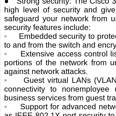
● Strong security: The Cisco 3
high level of security and give
safeguard your network from u
security features include:
◦ Embedded security to protec
to and from the switch and enc
◦ Extensive access control list
portions of the network from 
against network attacks.
◦ Guest virtual LANs (VLANs) 
connectivity to nonemployee us
business services from guest traf
◦ Support for advanced networ
as IEEE 802.1X port security to t