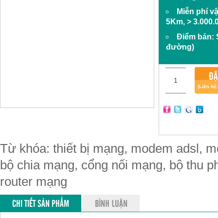
Miễn phí v
5Km, > 3.000.
Điểm bán:
đường)
ĐẶ
(Liên hệ
Từ khóa: thiết bị mạng, modem adsl, mo
bộ chia mạng, cổng nối mạng, bộ thu phá
router mạng
CHI TIẾT SẢN PHẨM
BÌNH LUẬN