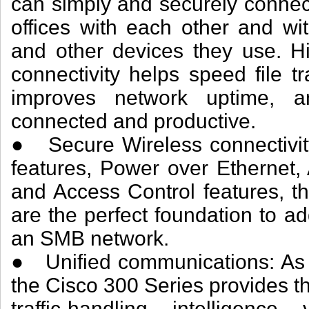
can simply and securely connec
offices with each other and with
and other devices they use. H
connectivity helps speed file t
improves network uptime, 
connected and productive.
● Secure Wireless connectivity
features, Power over Ethernet
and Access Control features, t
are the perfect foundation to a
an SMB network.
● Unified communications: As 
the Cisco 300 Series provides 
traffic-handling intelligen