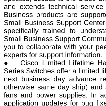
and extends technical service
Business products are support
Small Business Support Center
specifically trained to under
Small Business Support Communi
you to collaborate with your pe
experts for support information.
● Cisco Limited Lifetime Ha
Series Switches offer a limited 
next business day advance re
otherwise same day ship) and a 
fans and power supplies. In ad
application updates for bug fix