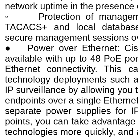
network uptime in the presence o
◦ Protection of managemen
TACACS+ and local database 
secure management sessions o
● Power over Ethernet: Cisc
available with up to 48 PoE por
Ethernet connectivity. This ca
technology deployments such as
IP surveillance by allowing you
endpoints over a single Ethernet
separate power supplies for I
points, you can take advantag
technologies more quickly, and