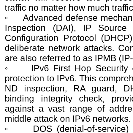
traffic no matter how much traffic
◦ Advanced defense mechanis
Inspection (DAI), IP Sourc
Configuration Protocol (DHCP)
deliberate network attacks. Co
are also referred to as IPMB (IP
◦ IPv6 First Hop Security e
protection to IPv6. This compreh
ND inspection, RA guard, D
binding integrity check, provi
against a vast range of addr
middle attack on IPv6 networks.
◦ DOS (denial-of-service) a