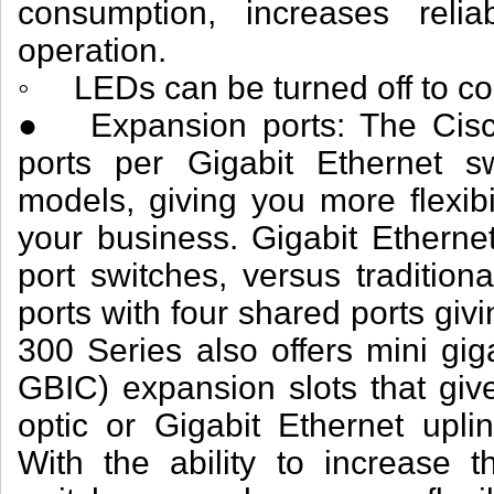
consumption, increases reliab
operation.
◦ LEDs can be turned off to co
● Expansion ports: The Cisc
ports per Gigabit Ethernet sw
models, giving you more flexib
your business. Gigabit Etherne
port switches, versus tradition
ports with four shared ports gi
300 Series also offers mini giga
GBIC) expansion slots that give
optic or Gigabit Ethernet uplin
With the ability to increase t