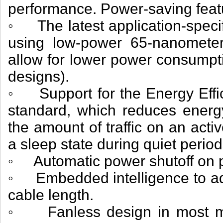
performance. Power-saving feat
◦ The latest application-specifi
using low-power 65-nanometer
allow for lower power consumpti
designs).
◦ Support for the Energy Effic
standard, which reduces energ
the amount of traffic on an activ
a sleep state during quiet period
◦ Automatic power shutoff on p
◦ Embedded intelligence to adj
cable length.
◦ Fanless design in most mo