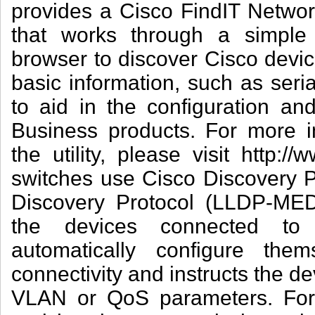
provides a Cisco FindIT Network 
that works through a simple
browser to discover Cisco devic
basic information, such as ser
to aid in the configuration a
Business products. For more i
the utility, please visit http:/
switches use Cisco Discovery P
Discovery Protocol (LLDP-MED)
the devices connected to
automatically configure them
connectivity and instructs the d
VLAN or QoS parameters. For 