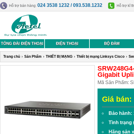
024 3538 1232 / 093.538.1232
Hỗ trợ bán hàng:
Hỗ trợ kĩ t
TỔNG ĐÀI ĐIỆN THOẠI
ĐIỆN THOẠI
BỘ ĐÀM
Trang chủ
›
Sản Phẩm
›
THIẾT BỊ MẠNG
›
Thiết bị mạng Linksys Cisco
›
Sw
SRW248G4-K
Gigabit Upl
Mã Sản Phẩm:
S
Giá bán:
Bảo hành: 
Tình trạng
Hãng sản x