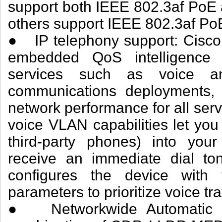
support both IEEE 802.3af PoE
others support IEEE 802.3af PoE
● IP telephony support: Cisco
embedded QoS intelligence to
services such as voice and
communications deployments, 
network performance for all ser
voice VLAN capabilities let you
third-party phones) into you
receive an immediate dial ton
configures the device wit
parameters to prioritize voice traf
● Networkwide Automatic V