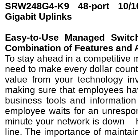
SRW248G4-K9 48-port 10/
Gigabit Uplinks
Easy-to-Use Managed Switch
Combination of Features and A
To stay ahead in a competitive 
need to make every dollar count
value from your technology in
making sure that employees have
business tools and informatio
employee waits for an unrespon
minute your network is down – 
line. The importance of mainta