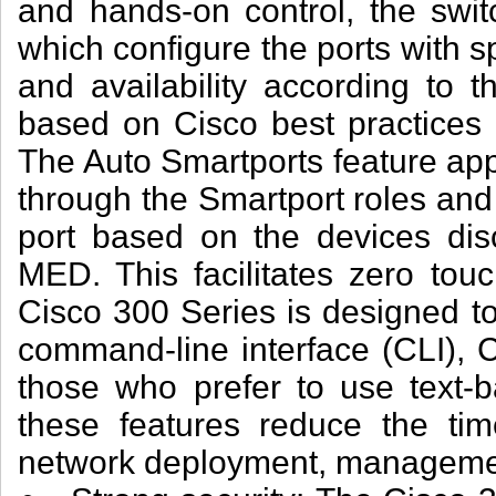
and hands-on control, the swit
which configure the ports with sp
and availability according to 
based on Cisco best practices 
The Auto Smartports feature appl
through the Smartport roles and 
port based on the devices di
MED. This facilitates zero tou
Cisco 300 Series is designed t
command-line interface (CLI), C
those who prefer to use text-b
these features reduce the tim
network deployment, managemen