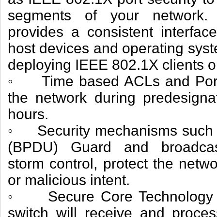
segments of your network. 
provides a consistent interface
host devices and operating syst
deploying IEEE 802.1X clients o
◦ Time based ACLs and Port O
the network during predesigna
hours.
◦ Security mechanisms such as
(BPDU) Guard and broadcast/
storm control, protect the netwo
or malicious intent.
◦ Secure Core Technology (S
switch will receive and proc