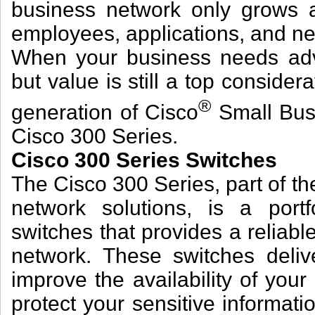
business network only grows 
employees, applications, and ne
When your business needs adv
but value is still a top consider
®
generation of Cisco
Small Bus
Cisco 300 Series.
Cisco 300 Series Switches
The Cisco 300 Series, part of th
network solutions, is a port
switches that provides a reliabl
network. These switches deliv
improve the availability of your 
protect your sensitive informat