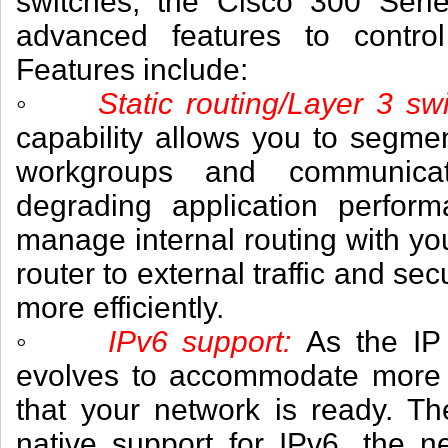
switches, the Cisco 300 Serie
advanced features to control
Features include:
◦
Static routing/Layer 3 
capability allows you to segme
workgroups and communica
degrading application perfor
manage internal routing with yo
router to external traffic and se
more efficiently.
◦
IPv6 support:
As the IP
evolves to accommodate more 
that your network is ready. T
native support for IPv6, the n