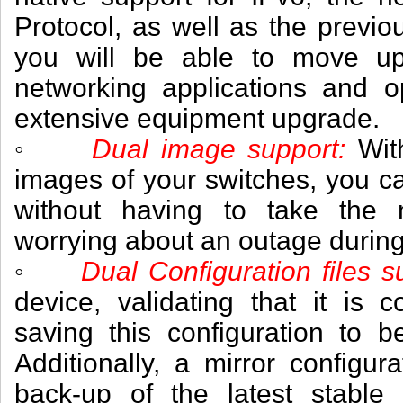
Protocol, as well as the previo
you will be able to move up
networking applications and o
extensive equipment upgrade.
◦
Dual image support:
Wit
images of your switches, you c
without having to take the n
worrying about an outage durin
◦
Dual Configuration files s
device, validating that it is 
saving this configuration to b
Additionally, a mirror configura
back-up of the latest stable 