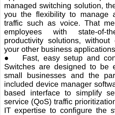
managed switching solution, th
you the flexibility to manage 
traffic such as voice. That 
employees with state-of-t
productivity solutions, withou
your other business applications
● Fast, easy setup and confi
Switches are designed to be
small businesses and the pa
included device manager softwar
based interface to simplify se
service (QoS) traffic prioritizat
IT expertise to configure the 