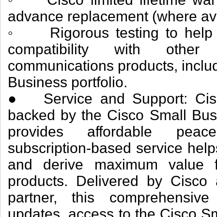
advance replacement (where ava
◦ Rigorous testing to help e
compatibility with othe
communications products, inclu
Business portfolio.
● Service and Support: Cisc
backed by the Cisco Small Bus
provides affordable peace
subscription-based service help
and derive maximum value f
products. Delivered by Cisco
partner, this comprehensive
updates, access to the Cisco S