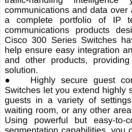
communications and data over a
a complete portfolio of IP t
communications products desi
Cisco 300 Series Switches hav
help ensure easy integration and
and other products, providin
solution.
● Highly secure guest conne
Switches let you extend highly 
guests in a variety of setting
waiting room, or any other are
Using powerful but easy-to-co
segmentation capabilities, you c