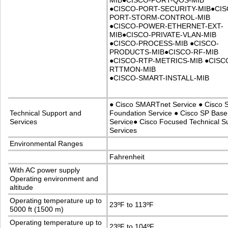
MIB
●
CISCO-PORT-QOS-MIB
●
CISCO-PORT-SECURITY-MIB
●
CIS
PORT-STORM-CONTROL-MIB
●
CISCO-POWER-ETHERNET-EXT-
MIB
●
CISCO-PRIVATE-VLAN-MIB
●
CISCO-PROCESS-MIB
●
CISCO-
PRODUCTS-MIB
●
CISCO-RF-MIB
●
CISCO-RTP-METRICS-MIB
●
CISC
RTTMON-MIB
●
CISCO-SMART-INSTALL-MIB
●
Cisco SMARTnet Service
●
Cisco 
Technical Support and
Foundation Service
●
Cisco SP Base
Services
Service
●
Cisco Focused Technical S
Services
Environmental Ranges
Fahrenheit
With AC power supply
Operating environment and
altitude
Operating temperature up to
23ºF to 113ºF
5000 ft (1500 m)
Operating temperature up to
23ºF to 104ºF