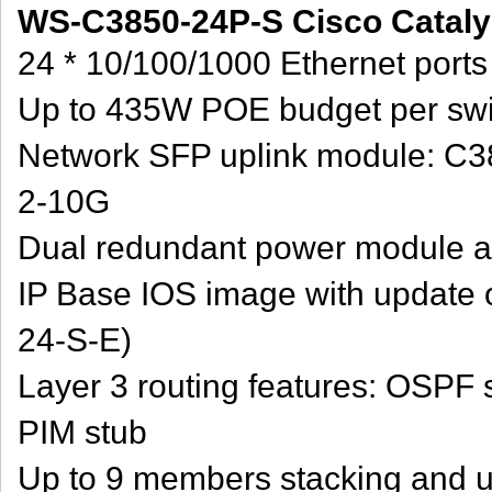
WS-C3850-24P-S Cisco Catalys
24 * 10/100/1000 Ethernet port
Up to 435W POE budget per swi
Network SFP uplink module: C
2-10G
Dual redundant power module a
IP Base IOS image with update o
24-S-E)
Layer 3 routing features: OSPF 
PIM stub
Up to 9 members stacking and u