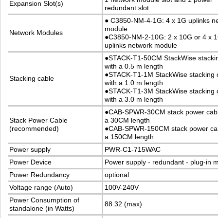
Expansion Slot(s)
redundant slot
●
C3850-NM-4-1G: 4 x 1G uplinks n
module
Network Modules
●
C3850-NM-2-10G: 2 x 10G or 4 x 
uplinks network module
●
STACK-T1-50CM StackWise stackin
with a 0.5 m length
●
STACK-T1-1M StackWise stacking 
Stacking cable
with a 1.0 m length
●
STACK-T1-3M StackWise stacking 
with a 3.0 m length
●
CAB-SPWR-30CM stack power cabl
Stack Power Cable
a 30CM length
(recommended)
●
CAB-SPWR-150CM stack power cab
a 150CM length
Power supply
PWR-C1-715WAC
Power Device
Power supply - redundant - plug-in 
Power Redundancy
optional
Voltage range (Auto)
100V-240V
Power Consumption of
88.32 (max)
standalone (in Watts)