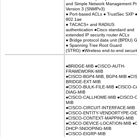
and Simple Network Management Pr
Version 3 (SNMPv3)
●
Port-based ACLs
●
TrustSec SXP
802.1ae
●
TACACS+ and RADIUS
authentication
●
Cisco standard and
extended IP security router ACLs
●
Bridge protocol data unit (BPDU)
●
Spanning Tree Root Guard
(STRG)
●
Wireless end-to-end securi
●
BRIDGE-MIB
●
CISCO-AUTH-
FRAMEWORK-MIB
●
CISCO-BGP4-MIB, BGP4-MIB
●
CI
BRIDGE-EXT-MIB
●
CISCO-BULK-FILE-MIB
●
CISCO-C
DIAG-MIB
●
CISCO-CALLHOME-MIB
●
CISCO-
MIB
●
CISCO-CIRCUIT-INTERFACE-MIB
●
CISCO-ENTITY-VENDORTYPE-OI
●
CISCO-CONTEXT-MAPPING-MIB
●
CISCO-DEVICE-LOCATION-MIB
●
DHCP-SNOOPING-MIB
●
CISCO-EIGRP-MIB