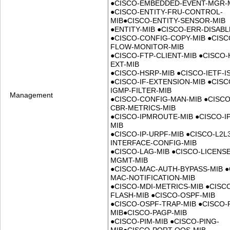
●
CISCO-EMBEDDED-EVENT-MGR-
●
CISCO-ENTITY-FRU-CONTROL-
MIB
●
CISCO-ENTITY-SENSOR-MIB
●
ENTITY-MIB
●
CISCO-ERR-DISABL
●
CISCO-CONFIG-COPY-MIB
●
CISC
FLOW-MONITOR-MIB
●
CISCO-FTP-CLIENT-MIB
●
CISCO-
EXT-MIB
●
CISCO-HSRP-MIB
●
CISCO-IETF-I
●
CISCO-IF-EXTENSION-MIB
●
CISC
IGMP-FILTER-MIB
Management
●
CISCO-CONFIG-MAN-MIB
●
CISCO
CBR-METRICS-MIB
●
CISCO-IPMROUTE-MIB
●
CISCO-IP
MIB
●
CISCO-IP-URPF-MIB
●
CISCO-L2L
INTERFACE-CONFIG-MIB
●
CISCO-LAG-MIB
●
CISCO-LICENSE
MGMT-MIB
●
CISCO-MAC-AUTH-BYPASS-MIB
●
MAC-NOTIFICATION-MIB
●
CISCO-MDI-METRICS-MIB
●
CISC
FLASH-MIB
●
CISCO-OSPF-MIB
●
CISCO-OSPF-TRAP-MIB
●
CISCO-
MIB
●
CISCO-PAGP-MIB
●
CISCO-PIM-MIB
●
CISCO-PING-