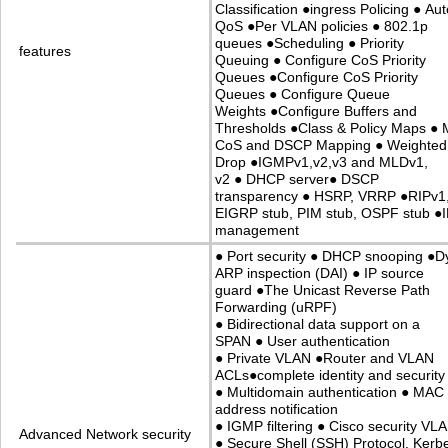
Classification
●
ingress Policing
●
Aut
QoS
●
Per VLAN policies
●
802.1p
queues
●
Scheduling
●
Priority
features
Queuing
●
Configure CoS Priority
Queues
●
Configure CoS Priority
Queues
●
Configure Queue
Weights
●
Configure Buffers and
Thresholds
●
Class & Policy Maps
●
M
CoS and DSCP Mapping
●
Weighted 
Drop
●
IGMPv1,v2,v3 and MLDv1,
v2
●
DHCP server
●
DSCP
transparency
●
HSRP, VRRP
●
RIPv1
EIGRP stub, PIM stub, OSPF stub
●
management
●
Port security
●
DHCP snooping
●
D
ARP inspection (DAI)
●
IP source
guard
●
The Unicast Reverse Path
Forwarding (uRPF)
●
Bidirectional data support on a
SPAN
●
User authentication
●
Private VLAN
●
Router and VLAN
ACLs
●
complete identity and security
●
Multidomain authentication
●
MAC
address notification
●
IGMP filtering
●
Cisco security VL
Advanced Network security
●
Secure Shell (SSH) Protocol, Kerb