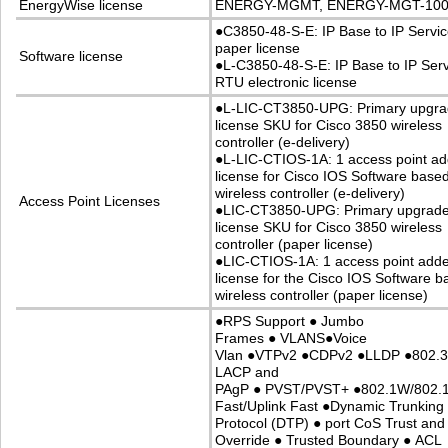
EnergyWise license
ENERGY-MGMT, ENERGY-MGT-100
●
C3850-48-S-E: IP Base to IP Servi
paper license
Software license
●
L-C3850-48-S-E: IP Base to IP Ser
RTU electronic license
●
L-LIC-CT3850-UPG: Primary upgr
license SKU for Cisco 3850 wireless
controller (e-delivery)
●
L-LIC-CTIOS-1A: 1 access point ad
license for Cisco IOS Software base
wireless controller (e-delivery)
Access Point Licenses
●
LIC-CT3850-UPG: Primary upgrad
license SKU for Cisco 3850 wireless
controller (paper license)
●
LIC-CTIOS-1A: 1 access point add
license for the Cisco IOS Software 
wireless controller (paper license)
●
RPS Support
●
Jumbo
Frames
●
VLANS
●
Voice
Vlan
●
VTPv2
●
CDPv2
●
LLDP
●
802.
LACP and
PAgP
●
PVST/PVST+
●
802.1W/802.
Fast/Uplink Fast
●
Dynamic Trunking
Protocol (DTP)
●
port CoS Trust and
Override
●
Trusted Boundary
●
ACL