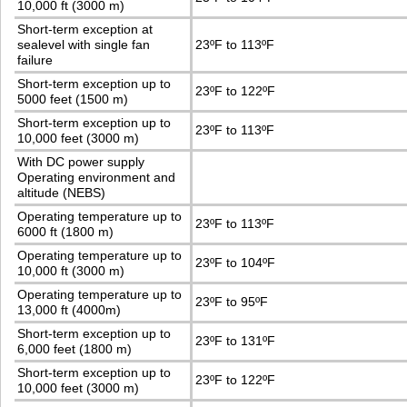
10,000 ft (3000 m)
Short-term exception at
sealevel with single fan
23ºF to 113ºF
failure
Short-term exception up to
23ºF to 122ºF
5000 feet (1500 m)
Short-term exception up to
23ºF to 113ºF
10,000 feet (3000 m)
With DC power supply
Operating environment and
altitude (NEBS)
Operating temperature up to
23ºF to 113ºF
6000 ft (1800 m)
Operating temperature up to
23ºF to 104ºF
10,000 ft (3000 m)
Operating temperature up to
23ºF to 95ºF
13,000 ft (4000m)
Short-term exception up to
23ºF to 131ºF
6,000 feet (1800 m)
Short-term exception up to
23ºF to 122ºF
10,000 feet (3000 m)