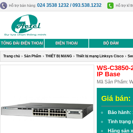
024 3538 1232 / 093.538.1232
Hỗ trợ bán hàng:
Hỗ trợ kĩ t
TỔNG ĐÀI ĐIỆN THOẠI
ĐIỆN THOẠI
BỘ ĐÀM
Trang chủ
›
Sản Phẩm
›
THIẾT BỊ MẠNG
›
Thiết bị mạng Linksys Cisco
›
Swi
WS-C3850-2
IP Base
Mã Sản Phẩm:
W
Giá bán:
Bảo hành: 
Tình trạng
Hãng sản x