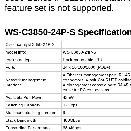
feature set is not supported.
WS-C3850-24P-S Specificatio
Cisco catalyst 3850-24P-S
model info:
WS-C3850-24P-S
enclosure type
Rack-mountable - 1U
Ports
24 x 10/100/1000 (POE+)
●
Ethernet management port: RJ-45
Network management
connectors, 4-pair Cat-5 UTP cablin
Interface
●
Management console port: RJ-45-
cable for PC connections
Available PoE Power
435W
Switching Capacity
92Gbps
Maximum stacking number
9
Stack Bandwidth
480Gbps
Forwarding Performance
68.4Mpps