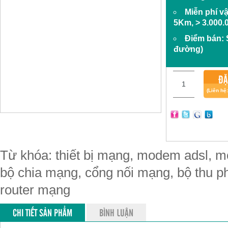
Miễn phí v
5Km, > 3.000.
Điểm bán:
đường)
ĐẶ
(Liên hệ
Từ khóa: thiết bị mạng, modem adsl, mo
bộ chia mạng, cổng nối mạng, bộ thu phá
router mạng
CHI TIẾT SẢN PHẨM
BÌNH LUẬN