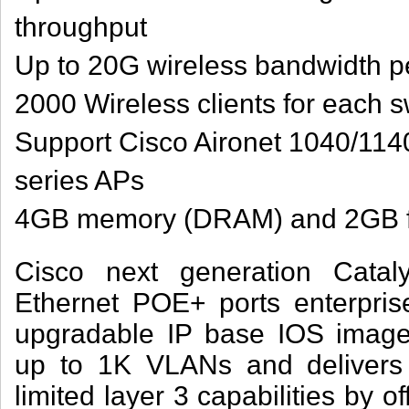
throughput
Up to 20G wireless bandwidth pe
2000 Wireless clients for each s
Support Cisco Aironet 1040/11
series APs
4GB memory (DRAM) and 2GB f
Cisco next generation Cata
Ethernet POE+ ports enterprise
upgradable IP base IOS imag
up to 1K VLANs and delivers
limited layer 3 capabilities by of