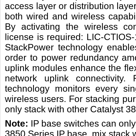
access layer or distribution lay
both wired and wireless capabil
By activating the wireless cont
license is required: LIC-CTIOS-
StackPower technology enables
order to power redundancy am
uplink modules enhance the flex
network uplink connectivity. F
technology monitors every si
wireless users. For stacking pu
only stack with other Catalyst 3
Note:
IP base switches can only 
3850 Series IP base, mix stack 