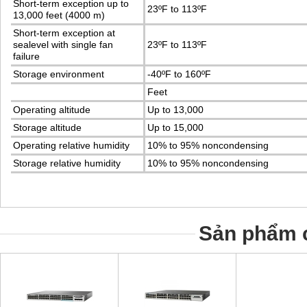
Short-term exception up to
23ºF to 113ºF
13,000 feet (4000 m)
Short-term exception at
sealevel with single fan
23ºF to 113ºF
failure
Storage environment
-40ºF to 160ºF
Feet
Operating altitude
Up to 13,000
Storage altitude
Up to 15,000
Operating relative humidity
10% to 95% noncondensing
Storage relative humidity
10% to 95% noncondensing
Sản phẩm c