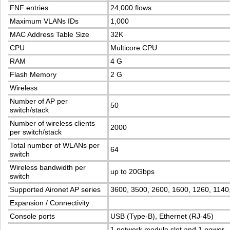
FNF entries
24,000 flows
Maximum VLANs IDs
1,000
MAC Address Table Size
32K
CPU
Multicore CPU
RAM
4 G
Flash Memory
2 G
Wireless
Number of AP per
50
switch/stack
Number of wireless clients
2000
per switch/stack
Total number of WLANs per
64
switch
Wireless bandwidth per
up to 20Gbps
switch
Supported Aironet AP series
3600, 3500, 2600, 1600, 1260, 1140
Expansion / Connectivity
Console ports
USB (Type-B), Ethernet (RJ-45)
1 network module slot and 1 power