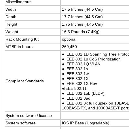
Miscellaneous
Width
17.5 Inches (44.5 Cm)
Depth
17.7 Inches (44.5 Cm)
Height
1.75 Inches (4.45 Cm)
Weight
16.3 Pounds (7.4Kg)
Rack Mounting Kit
optional
MTBF in hours
269,450
●
IEEE 802.1D Spanning Tree Proto
●
IEEE 802.1p CoS Prioritization
●
IEEE 802.1Q VLAN
●
IEEE 802.1s
●
IEEE 802.1w
●
IEEE 802.1X
Compliant Standards
●
IEEE 802.1X-Rev
●
IEEE 802.11
●
IEEE 802.1ab (LLDP)
●
IEEE 802.3ad
●
IEEE 802.3x full duplex on 10BASE
100BASE-TX, and 1000BASE-T port
System software / license
System software
IOS IP Base (Upgradable)