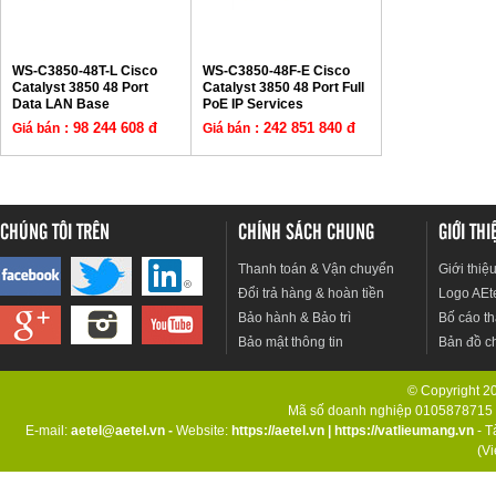
WS-C3850-48T-L Cisco
WS-C3850-48F-E Cisco
Catalyst 3850 48 Port
Catalyst 3850 48 Port Full
Data LAN Base
PoE IP Services
: 98 244 608 đ
: 242 851 840 đ
Giá bán
Giá bán
CHÚNG TÔI TRÊN
CHÍNH SÁCH CHUNG
GIỚI TH
Thanh toán & Vận chuyển
Giới thiệ
Đổi trả hàng & hoàn tiền
Logo AEt
Bảo hành & Bảo trì
Bố cáo th
Bảo mật thông tin
Bản đồ c
© Copyright 201
Mã số doanh nghiệp 0105878715 d
E-mail:
aetel@aetel.vn -
Website:
https://aetel.vn
|
https://vatlieumang.vn
- T
(V